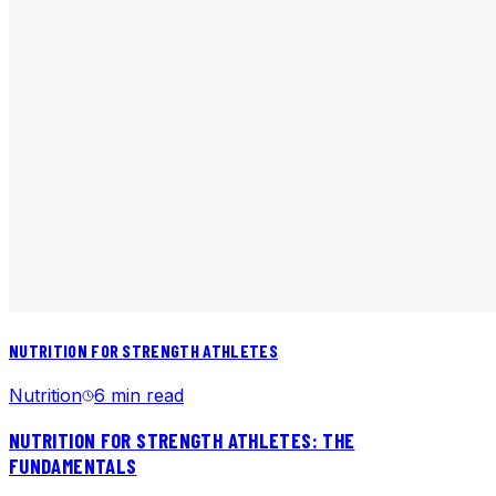
NUTRITION FOR STRENGTH ATHLETES
Nutrition
6 min read
NUTRITION FOR STRENGTH ATHLETES: THE
FUNDAMENTALS