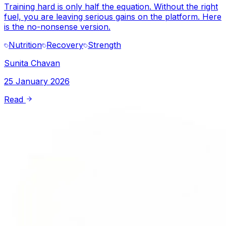
Training hard is only half the equation. Without the right
fuel, you are leaving serious gains on the platform. Here
is the no-nonsense version.
Nutrition
Recovery
Strength
Sunita Chavan
25 January 2026
Read