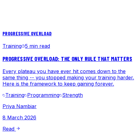
PROGRESSIVE OVERLOAD
Training
5 min read
PROGRESSIVE OVERLOAD: THE ONLY RULE THAT MATTERS
Every plateau you have ever hit comes down to the
same thing -- you stopped making your training harder.
Here is the framework to keep gaining forever.
Training
Programming
Strength
Priya Nambiar
8 March 2026
Read