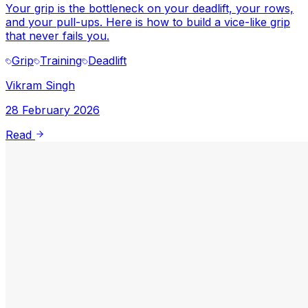
Your grip is the bottleneck on your deadlift, your rows,
and your pull-ups. Here is how to build a vice-like grip
that never fails you.
Grip
Training
Deadlift
Vikram Singh
28 February 2026
Read