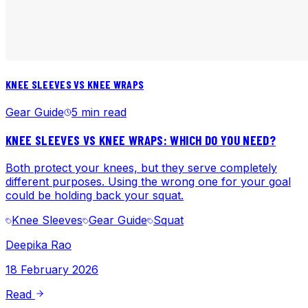
KNEE SLEEVES VS KNEE WRAPS
Gear Guide
5 min read
KNEE SLEEVES VS KNEE WRAPS: WHICH DO YOU NEED?
Both protect your knees, but they serve completely
different purposes. Using the wrong one for your goal
could be holding back your squat.
Knee Sleeves
Gear Guide
Squat
Deepika Rao
18 February 2026
Read