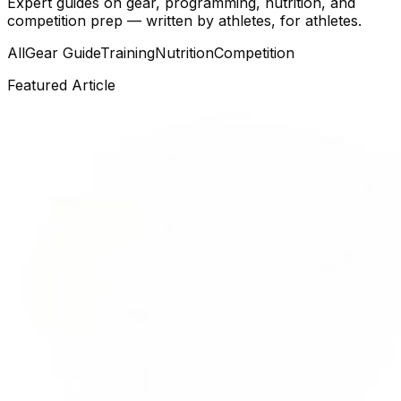
Expert guides on gear, programming, nutrition, and
competition prep — written by athletes, for athletes.
All
Gear Guide
Training
Nutrition
Competition
Featured Article