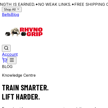
GTH IS EARNED.
✦
NO WEAK LINKS.
✦
FREE SHIPPING O
Shop All
Belts
Blog
Account
BLOG
Knowledge Centre
TRAIN SMARTER.
LIFT HARDER.