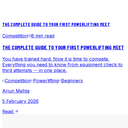
THE COMPLETE GUIDE TO YOUR FIRST POWERLIFTING MEET
Competition
8 min read
THE COMPLETE GUIDE TO YOUR FIRST POWERLIFTING MEET
You have trained hard. Now it is time to compete.
Everything you need to know from equipment check to
third attempts -- in one place.
Competition
Powerlifting
Beginners
Arjun Mehta
5 February 2026
Read