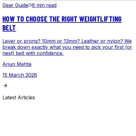
Gear Guide
6 min read
HOW TO CHOOSE THE RIGHT WEIGHTLIFTING
BELT
Lever or prong? 10mm or 13mm? Leather or nylon? We
break down exactly what you need to pick your first (or
next) belt with confidence.
Arjun Mehta
15 March 2026
Latest Articles