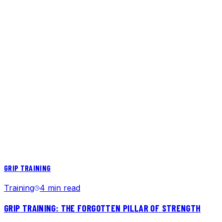
GRIP TRAINING
Training
4 min read
GRIP TRAINING: THE FORGOTTEN PILLAR OF STRENGTH