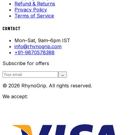
Refund & Returns
Privacy Policy
Terms of Service
CONTACT
Mon–Sat, 9am–6pm IST
info@rhynogrip.com
+91-9870578388
Subscribe for offers
→
© 2026 RhynoGrip. All rights reserved.
We accept: