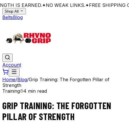
GTH IS EARNED.
✦
NO WEAK LINKS.
✦
FREE SHIPPING O
Shop All
Belts
Blog
Account
Home
/
Blog
/
Grip Training: The Forgotten Pillar of
Strength
Training
4 min read
GRIP TRAINING: THE FORGOTTEN
PILLAR OF STRENGTH