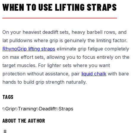
WHEN TO USE LIFTING STRAPS
On your heaviest deadlift sets, heavy barbell rows, and
lat pulldowns where grip is genuinely the limiting factor.
RhynoGrip lifting straps
eliminate grip fatigue completely
on max effort sets, allowing you to focus entirely on the
target muscles. For lighter sets where you want
protection without assistance, pair
liquid chalk
with bare
hands to build grip strength naturally.
TAGS
Grip
Training
Deadlift
Straps
ABOUT THE AUTHOR