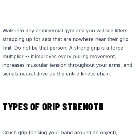
Walk into any commercial gym and you will see lifters
strapping up for sets that are nowhere near their grip
limit. Do not be that person. A strong grip is a force
multiplier -- it improves every pulling movement,
increases muscular tension throughout your arms, and
signals neural drive up the entire kinetic chain.
TYPES OF GRIP STRENGTH
Crush grip (closing your hand around an object),