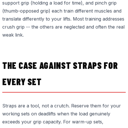
support grip (holding a load for time), and pinch grip
(thumb-opposed grip) each train different muscles and
translate differently to your lifts. Most training addresses
crush grip -- the others are neglected and often the real
weak link.
THE CASE AGAINST STRAPS FOR
EVERY SET
Straps are a tool, not a crutch. Reserve them for your
working sets on deadlifts when the load genuinely
exceeds your grip capacity. For warm-up sets,