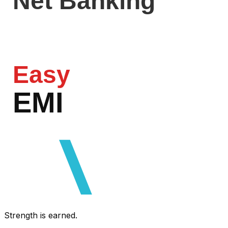
Net Banking
Easy
EMI
razorpa
Strength is earned.