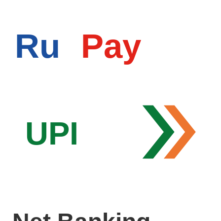
Ru
Pay
UPI