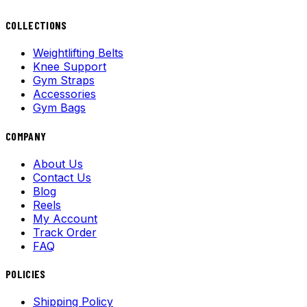
COLLECTIONS
Weightlifting Belts
Knee Support
Gym Straps
Accessories
Gym Bags
COMPANY
About Us
Contact Us
Blog
Reels
My Account
Track Order
FAQ
POLICIES
Shipping Policy