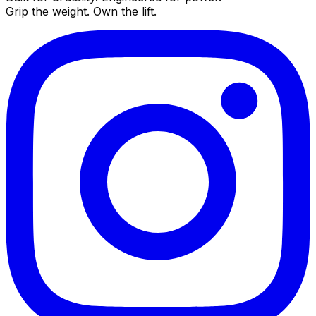
Grip the weight. Own the lift.