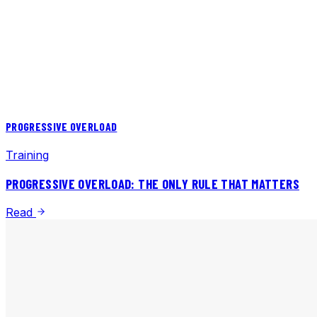
PROGRESSIVE OVERLOAD
Training
PROGRESSIVE OVERLOAD: THE ONLY RULE THAT MATTERS
Read