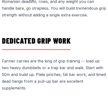
Romanian deadlifts, rows, and any weight you can
handle bare, go strapless. You will build tremendous grip
strength without adding a single extra exercise.
DEDICATED GRIP WORK
Farmer carries are the king of grip training -- load up
two heavy dumbbells or a trap bar and walk. Start with
50m and build up. Plate pinches, fat bar work, and timed
dead hangs from a pull-up bar are excellent
supplements.