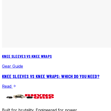
KNEE SLEEVES VS KNEE WRAPS
Gear Guide
KNEE SLEEVES VS KNEE WRAPS: WHICH DO YOU NEED?
Read
Built for brutality. Engineered for power.