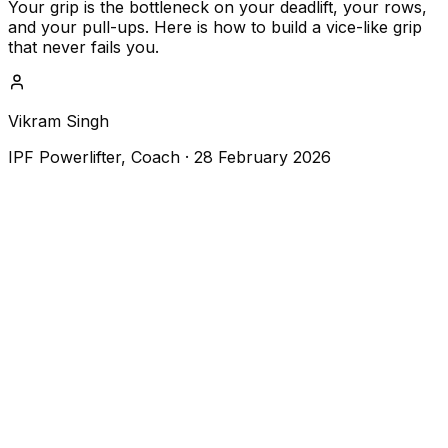
Your grip is the bottleneck on your deadlift, your rows,
and your pull-ups. Here is how to build a vice-like grip
that never fails you.
Vikram Singh
IPF Powerlifter, Coach
·
28 February 2026