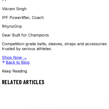
Vikram Singh
IPF Powerlifter, Coach
RhynoGrip
Gear Built for Champions
Competition-grade belts, sleeves, straps and accessories
trusted by serious athletes.
Shop Now →
Back to Blog
Keep Reading
RELATED ARTICLES