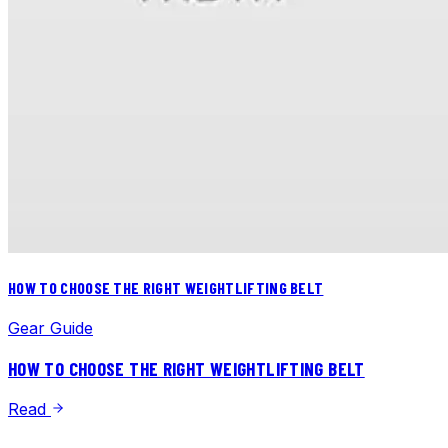
HOW TO CHOOSE THE RIGHT WEIGHTLIFTING BELT
Gear Guide
HOW TO CHOOSE THE RIGHT WEIGHTLIFTING BELT
Read