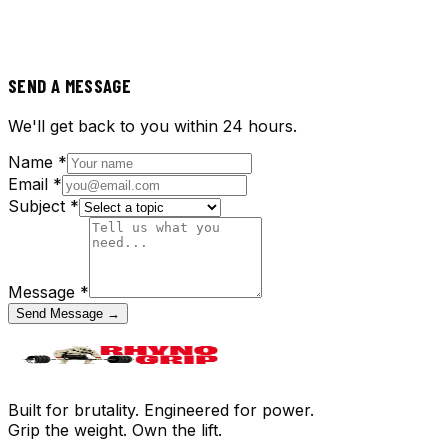
SEND A MESSAGE
We'll get back to you within 24 hours.
Name *
Email *
Subject *
Message *
Send Message →
Built for brutality. Engineered for power.
Grip the weight. Own the lift.