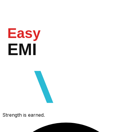
Easy
EMI
razorpa
Strength is earned.