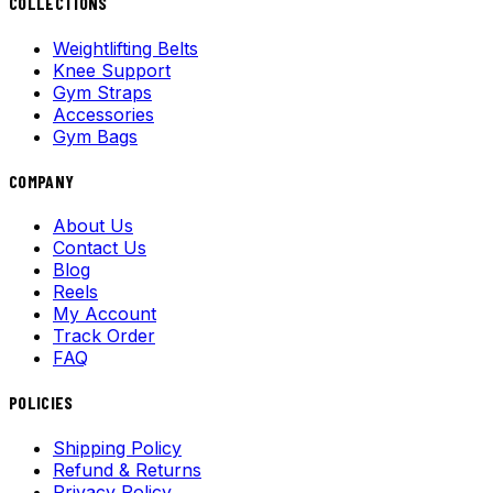
COLLECTIONS
Weightlifting Belts
Knee Support
Gym Straps
Accessories
Gym Bags
COMPANY
About Us
Contact Us
Blog
Reels
My Account
Track Order
FAQ
POLICIES
Shipping Policy
Refund & Returns
Privacy Policy