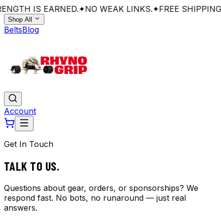
ENGTH IS EARNED.
✦
NO WEAK LINKS.
✦
FREE SHIPPING
Shop All
Belts
Blog
Account
Get In Touch
TALK TO
US.
Questions about gear, orders, or sponsorships? We
respond fast. No bots, no runaround — just real
answers.