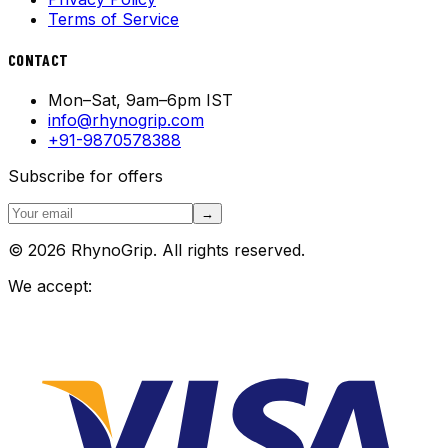
Terms of Service
CONTACT
Mon–Sat, 9am–6pm IST
info@rhynogrip.com
+91-9870578388
Subscribe for offers
→
© 2026 RhynoGrip. All rights reserved.
We accept: