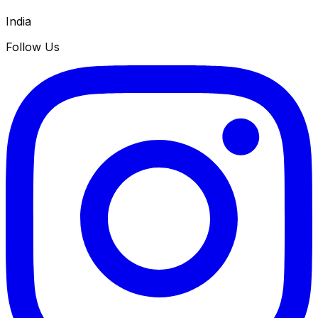
India
Follow Us