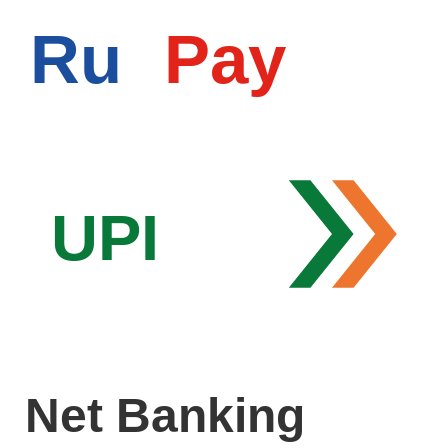
Ru
Pay
UPI
Net Banking