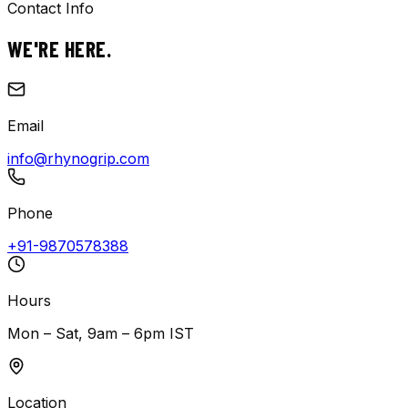
Contact Info
WE'RE
HERE.
Email
info@rhynogrip.com
Phone
+91-9870578388
Hours
Mon – Sat, 9am – 6pm IST
Location