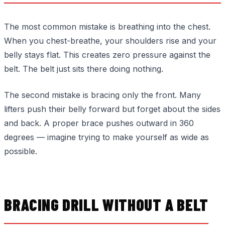
The most common mistake is breathing into the chest.
When you chest-breathe, your shoulders rise and your
belly stays flat. This creates zero pressure against the
belt. The belt just sits there doing nothing.
The second mistake is bracing only the front. Many
lifters push their belly forward but forget about the sides
and back. A proper brace pushes outward in 360
degrees — imagine trying to make yourself as wide as
possible.
BRACING DRILL WITHOUT A BELT