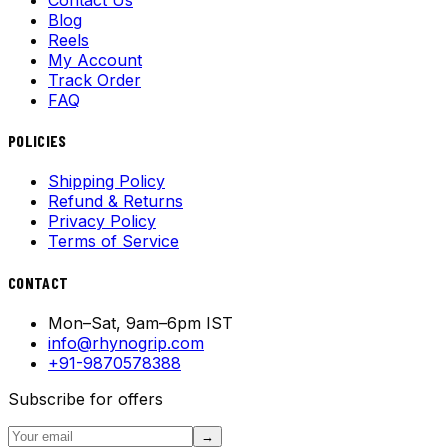
Blog
Reels
My Account
Track Order
FAQ
POLICIES
Shipping Policy
Refund & Returns
Privacy Policy
Terms of Service
CONTACT
Mon–Sat, 9am–6pm IST
info@rhynogrip.com
+91-9870578388
Subscribe for offers
→