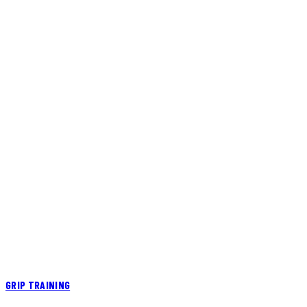
GRIP TRAINING