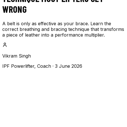
WRONG
A belt is only as effective as your brace. Learn the
correct breathing and bracing technique that transforms
a piece of leather into a performance multiplier.
Vikram Singh
IPF Powerlifter, Coach
·
3 June 2026