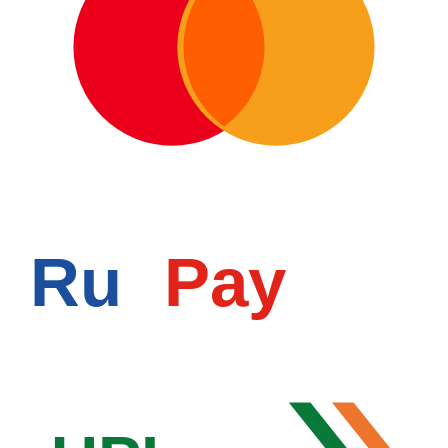
Ru
Pay