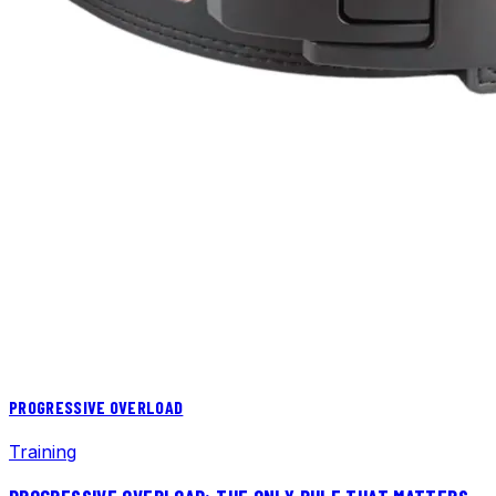
PROGRESSIVE OVERLOAD
Training