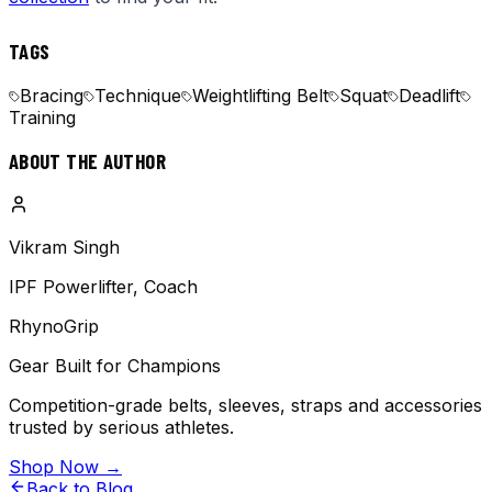
TAGS
Bracing
Technique
Weightlifting Belt
Squat
Deadlift
Training
ABOUT THE AUTHOR
Vikram Singh
IPF Powerlifter, Coach
RhynoGrip
Gear Built for Champions
Competition-grade belts, sleeves, straps and accessories
trusted by serious athletes.
Shop Now →
Back to Blog