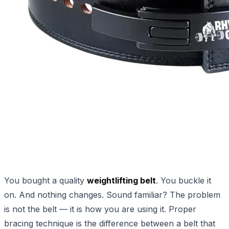
You bought a quality
weightlifting belt
. You buckle it
on. And nothing changes. Sound familiar? The problem
is not the belt — it is how you are using it. Proper
bracing technique is the difference between a belt that