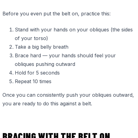
Before you even put the belt on, practice this:
Stand with your hands on your obliques (the sides
of your torso)
Take a big belly breath
Brace hard — your hands should feel your
obliques pushing outward
Hold for 5 seconds
Repeat 10 times
Once you can consistently push your obliques outward,
you are ready to do this against a belt.
BRACING WITH THE BELT ON