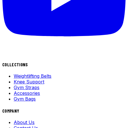
COLLECTIONS
Weightlifting Belts
Knee Support
Gym Straps
Accessories
Gym Bags
COMPANY
About Us
Contact Us