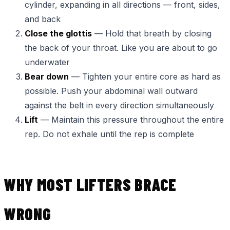
cylinder, expanding in all directions — front, sides,
and back
Close the glottis
— Hold that breath by closing
the back of your throat. Like you are about to go
underwater
Bear down
— Tighten your entire core as hard as
possible. Push your abdominal wall outward
against the belt in every direction simultaneously
Lift
— Maintain this pressure throughout the entire
rep. Do not exhale until the rep is complete
WHY MOST LIFTERS BRACE
WRONG