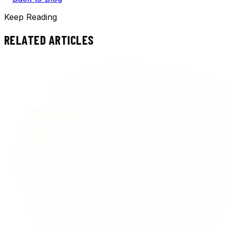
Keep Reading
RELATED ARTICLES