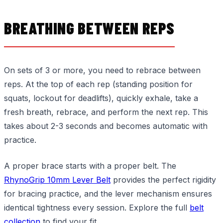
BREATHING BETWEEN REPS
On sets of 3 or more, you need to rebrace between
reps. At the top of each rep (standing position for
squats, lockout for deadlifts), quickly exhale, take a
fresh breath, rebrace, and perform the next rep. This
takes about 2-3 seconds and becomes automatic with
practice.
A proper brace starts with a proper belt. The
RhynoGrip 10mm Lever Belt
provides the perfect rigidity
for bracing practice, and the lever mechanism ensures
identical tightness every session. Explore the full
belt
collection
to find your fit.