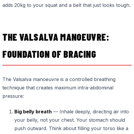
adds 20kg to your squat and a belt that just looks tough.
THE VALSALVA MANOEUVRE:
FOUNDATION OF BRACING
The Valsalva manoeuvre is a controlled breathing
technique that creates maximum intra-abdominal
pressure:
Big belly breath
— Inhale deeply, directing air into
your belly, not your chest. Your stomach should
push outward. Think about filling your torso like a