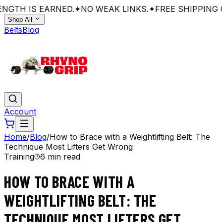
NGTH IS EARNED.
✦
NO WEAK LINKS.
✦
FREE SHIPPING O
Shop All
Belts
Blog
Account
Home
/
Blog
/
How to Brace with a Weightlifting Belt: The
Technique Most Lifters Get Wrong
Training
6 min read
HOW TO BRACE WITH A
WEIGHTLIFTING BELT: THE
TECHNIQUE MOST LIFTERS GET