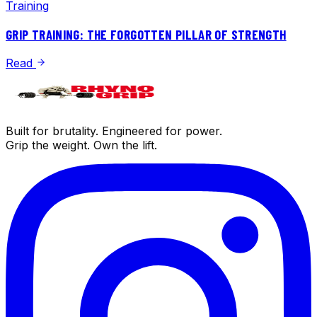
Training
GRIP TRAINING: THE FORGOTTEN PILLAR OF STRENGTH
Read
Built for brutality. Engineered for power.
Grip the weight. Own the lift.