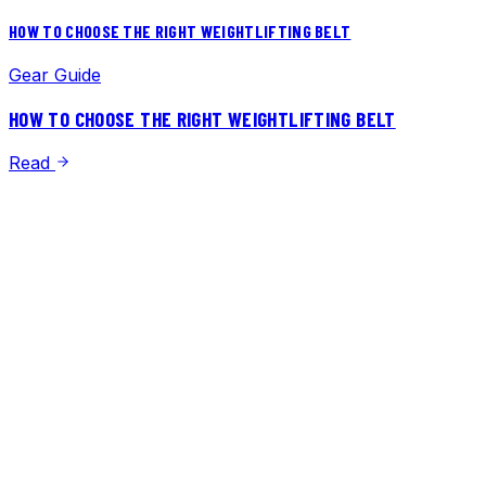
HOW TO CHOOSE THE RIGHT WEIGHTLIFTING BELT
Gear Guide
HOW TO CHOOSE THE RIGHT WEIGHTLIFTING BELT
Read