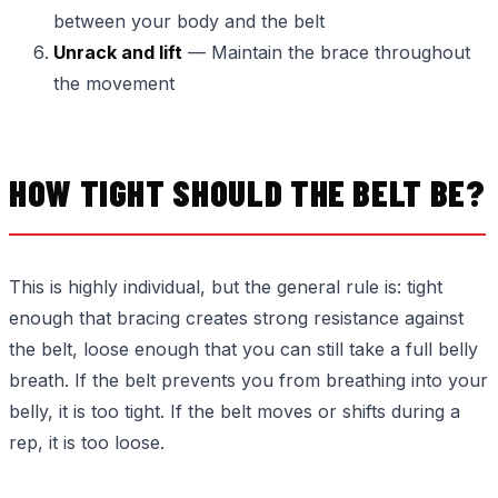
between your body and the belt
Unrack and lift
— Maintain the brace throughout
the movement
HOW TIGHT SHOULD THE BELT BE?
This is highly individual, but the general rule is: tight
enough that bracing creates strong resistance against
the belt, loose enough that you can still take a full belly
breath. If the belt prevents you from breathing into your
belly, it is too tight. If the belt moves or shifts during a
rep, it is too loose.