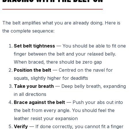
The belt amplifies what you are already doing. Here is
the complete sequence:
Set belt tightness
— You should be able to fit one
finger between the belt and your relaxed belly.
When braced, there should be zero gap
Position the belt
— Centred on the navel for
squats, slightly higher for deadlifts
Take your breath
— Deep belly breath, expanding
in all directions
Brace against the belt
— Push your abs out into
the belt from every angle. You should feel the
leather resist your expansion
Verify
— If done correctly, you cannot fit a finger