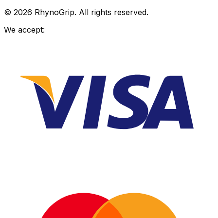
© 2026 RhynoGrip. All rights reserved.
We accept: