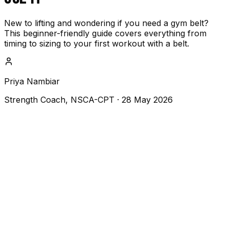
New to lifting and wondering if you need a gym belt?
This beginner-friendly guide covers everything from
timing to sizing to your first workout with a belt.
Priya Nambiar
Strength Coach, NSCA-CPT
·
28 May 2026