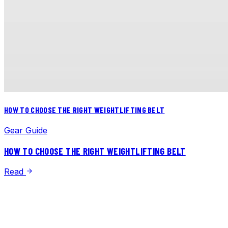
HOW TO CHOOSE THE RIGHT WEIGHTLIFTING BELT
Gear Guide
HOW TO CHOOSE THE RIGHT WEIGHTLIFTING BELT
Read