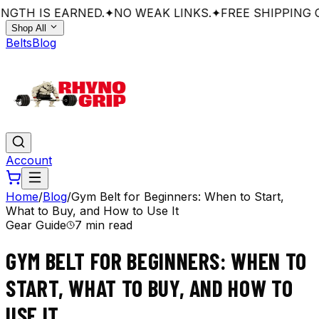
GTH IS EARNED.
✦
NO WEAK LINKS.
✦
FREE SHIPPING O
Shop All
Belts
Blog
Account
Home
/
Blog
/
Gym Belt for Beginners: When to Start,
What to Buy, and How to Use It
Gear Guide
7 min read
GYM BELT FOR BEGINNERS: WHEN TO
START, WHAT TO BUY, AND HOW TO
USE IT