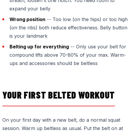
breath, loosen it one notch. You need room to
expand your belly
Wrong position
-- Too low (on the hips) or too high
(on the ribs) both reduce effectiveness. Belly button
is your landmark
Belting up for everything
-- Only use your belt for
compound lifts above 70-80% of your max. Warm-
ups and accessories should be beltless
YOUR FIRST BELTED WORKOUT
On your first day with a new belt, do a normal squat
session. Warm up beltless as usual. Put the belt on at