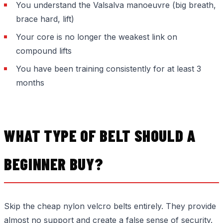
You understand the Valsalva manoeuvre (big breath,
brace hard, lift)
Your core is no longer the weakest link on
compound lifts
You have been training consistently for at least 3
months
WHAT TYPE OF BELT SHOULD A
BEGINNER BUY?
Skip the cheap nylon velcro belts entirely. They provide
almost no support and create a false sense of security.