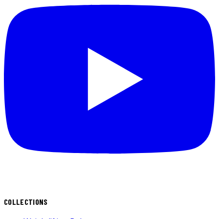
COLLECTIONS