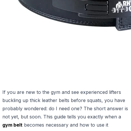
If you are new to the gym and see experienced lifters
buckling up thick leather belts before squats, you have
probably wondered: do I need one? The short answer is
not yet, but soon. This guide tells you exactly when a
gym belt
becomes necessary and how to use it