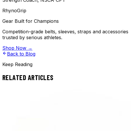
Strength Coach, NSCA-CPT
RhynoGrip
Gear Built for Champions
Competition-grade belts, sleeves, straps and accessories
trusted by serious athletes.
Shop Now →
Back to Blog
Keep Reading
RELATED ARTICLES