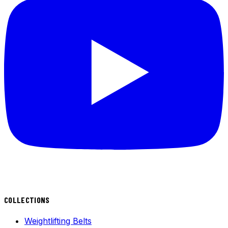
COLLECTIONS
Weightlifting Belts