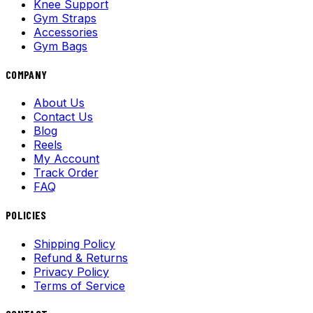
Knee Support
Gym Straps
Accessories
Gym Bags
COMPANY
About Us
Contact Us
Blog
Reels
My Account
Track Order
FAQ
POLICIES
Shipping Policy
Refund & Returns
Privacy Policy
Terms of Service