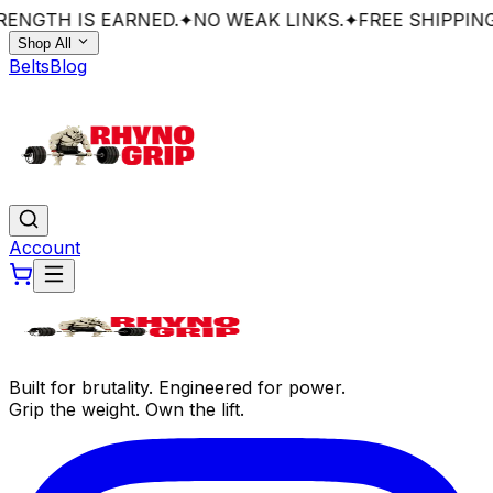
ENGTH IS EARNED.
✦
NO WEAK LINKS.
✦
FREE SHIPPING
Shop All
Belts
Blog
Account
Built for brutality. Engineered for power.
Grip the weight. Own the lift.