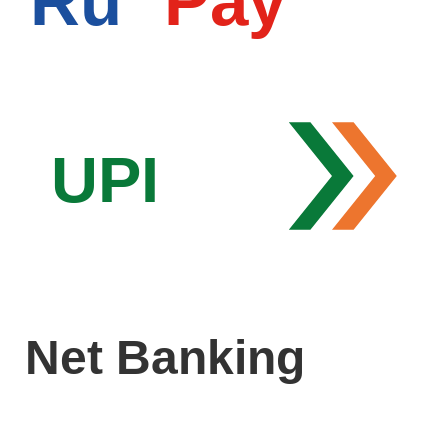
Ru
Pay
UPI
Net Banking