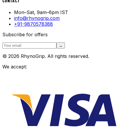
CONTACT
Mon–Sat, 9am–6pm IST
info@rhynogrip.com
+91-9870578388
Subscribe for offers
→
© 2026 RhynoGrip. All rights reserved.
We accept: