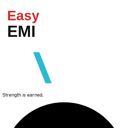
Easy
EMI
razorpa
Strength is earned.